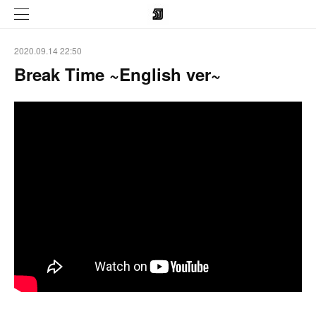
2020.09.14 22:50
Break Time ~English ver~