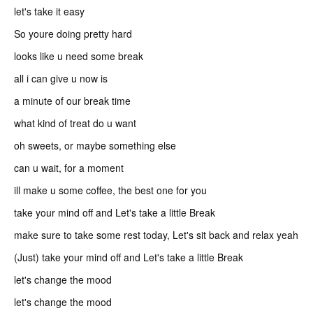
let's take it easy
So youre doing pretty hard
looks like u need some break
all i can give u now is
a minute of our break time
what kind of treat do u want
oh sweets, or maybe something else
can u wait, for a moment
ill make u some coffee, the best one for you
take your mind off and Let's take a little Break
make sure to take some rest today, Let's sit back and relax yeah
(Just) take your mind off and Let's take a little Break
let's change the mood
let's change the mood