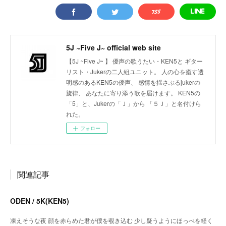
5J ~Five J~ official web site
【5J ~Five J~ 】 優声の歌うたい・KEN5と ギター
リスト・Jukerの二人組ユニット。 人の心を癒す透
明感のあるKEN5の優声、 感情を揺さぶるjukerの
旋律、 あなたに寄り添う歌を届けます。 KEN5の
「5」と、Jukerの「Ｊ」から 「５Ｊ」と名付けら
れた。
フォロー
関連記事
ODEN / 5K(KEN5)
凍えそうな夜 顔を赤らめた君が僕を覗き込む 少し疑うようにほっぺを軽く