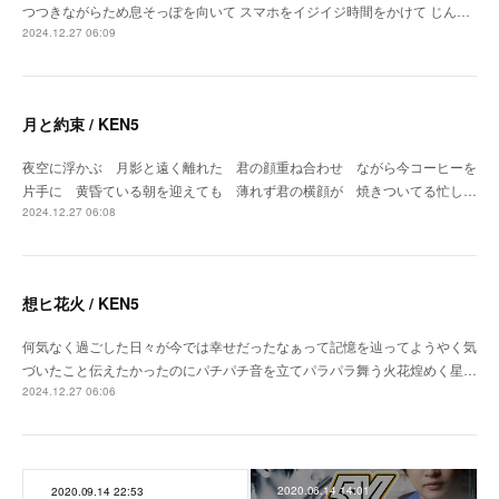
つつきながらため息そっぽを向いて スマホをイジイジ時間をかけて じん…
2024.12.27 06:09
月と約束 / KEN5
夜空に浮かぶ 月影と遠く離れた 君の顔重ね合わせ ながら今コーヒーを
片手に 黄昏ている朝を迎えても 薄れず君の横顔が 焼きついてる忙し…
2024.12.27 06:08
想ヒ花火 / KEN5
何気なく過ごした日々が今では幸せだったなぁって記憶を辿ってようやく気
づいたこと伝えたかったのにパチパチ音を立てパラパラ舞う火花煌めく星…
2024.12.27 06:06
2020.06.14 14:01
2020.09.14 22:53