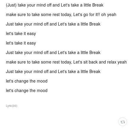
(Just) take your mind off and Let's take a little Break
make sure to take some rest today, Let's go for it!! oh yeah
Just take your mind off and Let's take a little Break
let's take it easy
let's take it easy
Just take your mind off and Let's take a little Break
make sure to take some rest today, Let's sit back and relax yeah
Just take your mind off and Let's take a little Break
let's change the mood
let's change the mood
Lyric
(
30
)