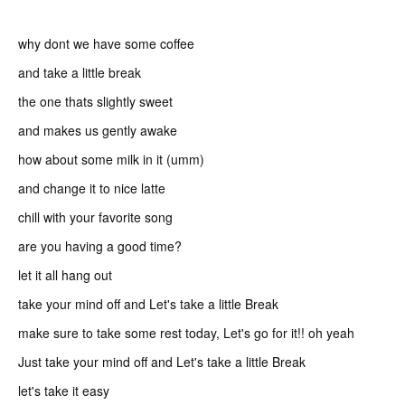
why dont we have some coffee
and take a little break
the one thats slightly sweet
and makes us gently awake
how about some milk in it (umm)
and change it to nice latte
chill with your favorite song
are you having a good time?
let it all hang out
take your mind off and Let's take a little Break
make sure to take some rest today, Let's go for it!! oh yeah
Just take your mind off and Let's take a little Break
let's take it easy